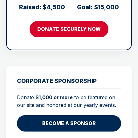
Raised: $4,500
Goal: $15,000
DONATE SECURELY NOW
CORPORATE SPONSORSHIP
Donate
$1,000 or more
to be featured on
our site and honored at our yearly events.
BECOME A SPONSOR