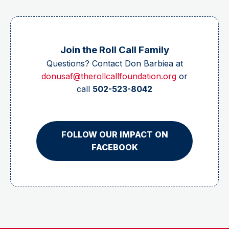
Join the Roll Call Family
Questions? Contact Don Barbiea at
donusaf@therollcallfoundation.org
or
call
502-523-8042
FOLLOW OUR IMPACT ON
FACEBOOK