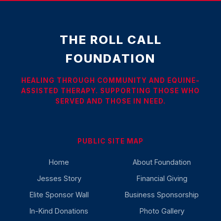
THE ROLL CALL
FOUNDATION
HEALING THROUGH COMMUNITY AND EQUINE-
ASSISTED THERAPY. SUPPORTING THOSE WHO
SERVED AND THOSE IN NEED.
PUBLIC SITE MAP
Home
About Foundation
Jesses Story
Financial Giving
Elite Sponsor Wall
Business Sponsorship
In-Kind Donations
Photo Gallery