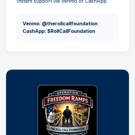
Instant support via Venmo or CashApp.
Venmo: @therollcallfoundation
CashApp: $RollCallFoundation