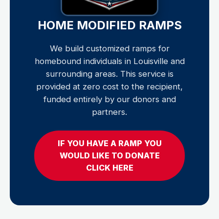
HOME MODIFIED RAMPS
We build customized ramps for
homebound individuals in Louisville and
surrounding areas. This service is
provided at zero cost to the recipient,
funded entirely by our donors and
partners.
IF YOU HAVE A RAMP YOU
WOULD LIKE TO DONATE
CLICK HERE