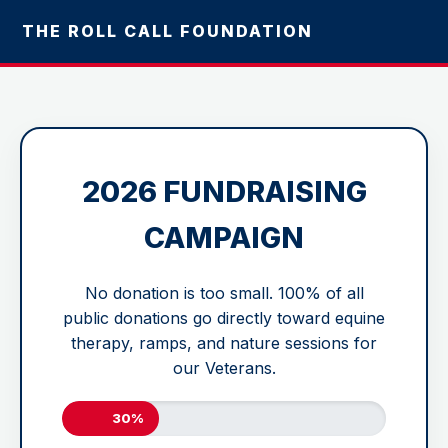
THE ROLL CALL FOUNDATION
2026 FUNDRAISING
CAMPAIGN
No donation is too small. 100% of all
public donations go directly toward equine
therapy, ramps, and nature sessions for
our Veterans.
30%