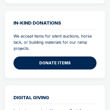
IN-KIND DONATIONS
We accept items for silent auctions, horse
tack, or building materials for our ramp
projects.
DONATE ITEMS
DIGITAL GIVING