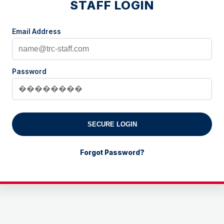
STAFF LOGIN
Email Address
Password
SECURE LOGIN
Forgot Password?